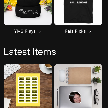
YMS Plays
Pals Picks
Latest Items