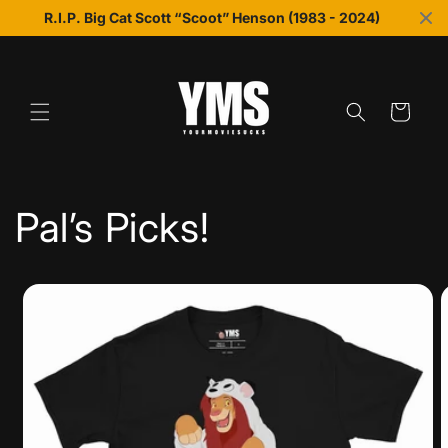
Skip to
R.I.P. Big Cat Scott “Scoot” Henson (1983 - 2024)
content
Cart
Pal’s Picks!