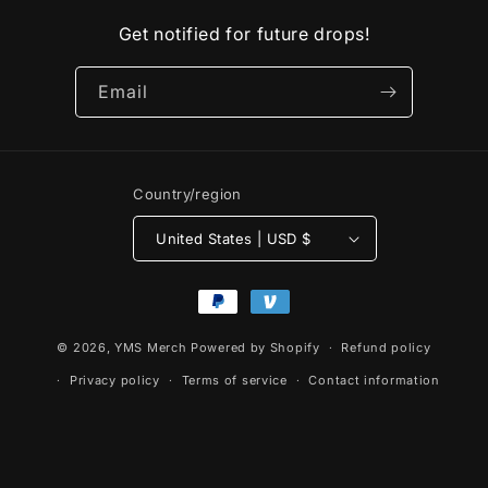
Get notified for future drops!
Email
Country/region
United States | USD $
Payment
methods
© 2026,
YMS Merch
Powered by Shopify
Refund policy
Privacy policy
Terms of service
Contact information