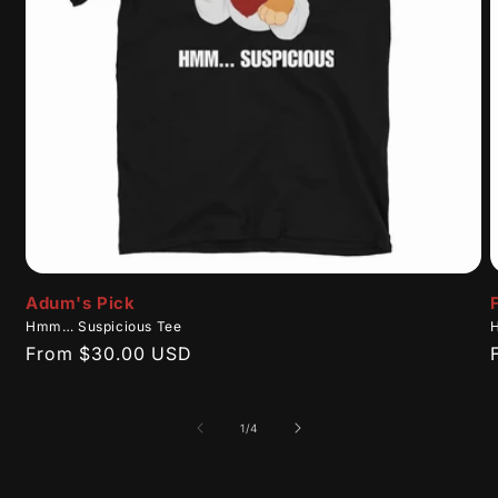
Adum's Pick
Hmm… Suspicious Tee
Regular
From $30.00 USD
price
of
1
/
4