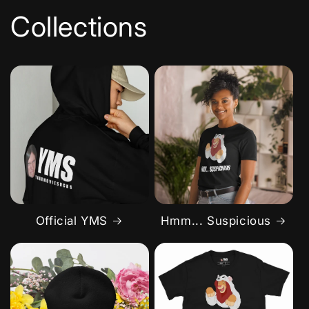
Collections
Official YMS
Hmm... Suspicious