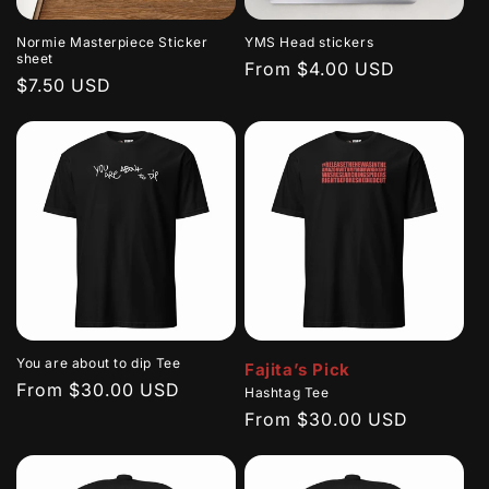
Normie Masterpiece Sticker
YMS Head stickers
sheet
Regular
From $4.00 USD
Regular
$7.50 USD
price
price
You are about to dip Tee
Fajita’s Pick
Regular
From $30.00 USD
Hashtag Tee
price
Regular
From $30.00 USD
price