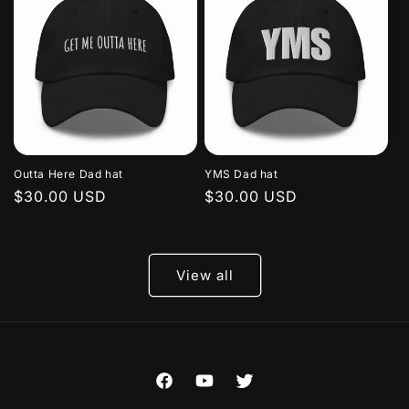
Outta Here Dad hat
YMS Dad hat
Regular
$30.00 USD
Regular
$30.00 USD
price
price
View all
Facebook
YouTube
Twitter