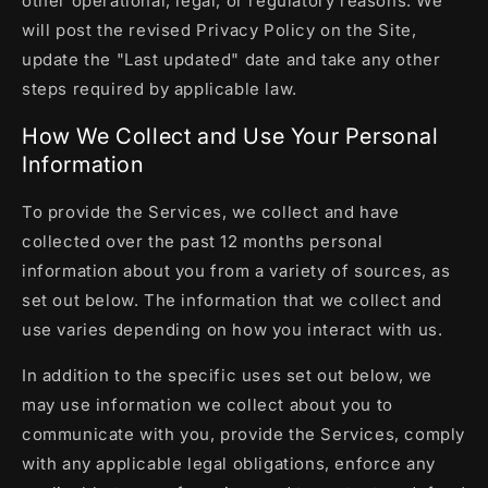
other operational, legal, or regulatory reasons. We
will post the revised Privacy Policy on the Site,
update the "Last updated" date and take any other
steps required by applicable law.
How We Collect and Use Your Personal
Information
To provide the Services, we collect and have
collected over the past 12 months personal
information about you from a variety of sources, as
set out below. The information that we collect and
use varies depending on how you interact with us.
In addition to the specific uses set out below, we
may use information we collect about you to
communicate with you, provide the Services, comply
with any applicable legal obligations, enforce any