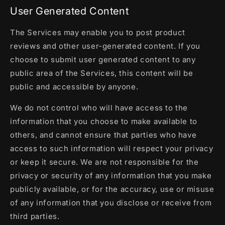
User Generated Content
The Services may enable you to post product
reviews and other user-generated content. If you
choose to submit user generated content to any
public area of the Services, this content will be
public and accessible by anyone.
We do not control who will have access to the
information that you choose to make available to
others, and cannot ensure that parties who have
access to such information will respect your privacy
or keep it secure. We are not responsible for the
privacy or security of any information that you make
publicly available, or for the accuracy, use or misuse
of any information that you disclose or receive from
third parties.