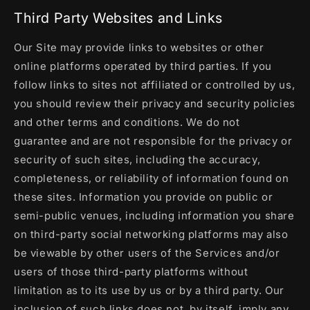
Third Party Websites and Links
Our Site may provide links to websites or other
online platforms operated by third parties. If you
follow links to sites not affiliated or controlled by us,
you should review their privacy and security policies
and other terms and conditions. We do not
guarantee and are not responsible for the privacy or
security of such sites, including the accuracy,
completeness, or reliability of information found on
these sites. Information you provide on public or
semi-public venues, including information you share
on third-party social networking platforms may also
be viewable by other users of the Services and/or
users of those third-party platforms without
limitation as to its use by us or by a third party. Our
inclusion of such links does not, by itself, imply any