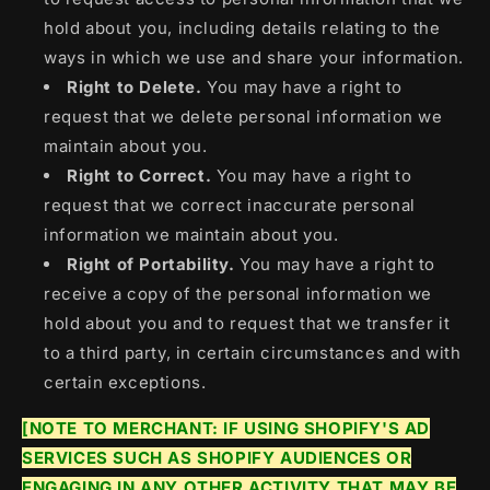
hold about you, including details relating to the
ways in which we use and share your information.
Right to Delete.
You may have a right to
request that we delete personal information we
maintain about you.
Right to Correct.
You may have a right to
request that we correct inaccurate personal
information we maintain about you.
Right of Portability.
You may have a right to
receive a copy of the personal information we
hold about you and to request that we transfer it
to a third party, in certain circumstances and with
certain exceptions.
[NOTE TO MERCHANT: IF USING SHOPIFY'S AD
SERVICES SUCH AS SHOPIFY AUDIENCES OR
ENGAGING IN ANY OTHER ACTIVITY THAT MAY BE