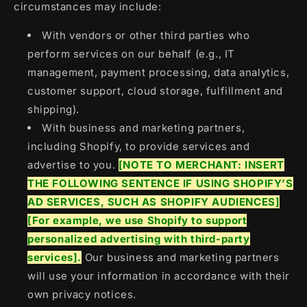
circumstances may include:
With vendors or other third parties who
perform services on our behalf (e.g., IT
management, payment processing, data analytics,
customer support, cloud storage, fulfillment and
shipping).
With business and marketing partners,
including Shopify, to provide services and
advertise to you.
[NOTE TO MERCHANT: INSERT
THE FOLLOWING SENTENCE IF USING SHOPIFY’S
AD SERVICES, SUCH AS SHOPIFY AUDIENCES]
[For example, we use Shopify to support
personalized advertising with third-party
services].
Our business and marketing partners
will use your information in accordance with their
own privacy notices.