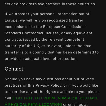
service providers and partners in these countries.
If we transfer your personal information out of
Europe, we will rely on recognized transfer
mechanisms like the European Commission's
Standard Contractual Clauses, or any equivalent
contracts issued by the relevant competent
authority of the UK, as relevant, unless the data
transfer is to a country that has been determined to
provide an adequate level of protection.
Contact
Should you have any questions about our privacy
practices or this Privacy Policy, or if you would like
to exercise any of the rights available to you, please
call
[TOLL FREE TELEPHONE NUMBER IF YOU HAVE
A PHYSICAL RETAIL LOCATION]
or email us at