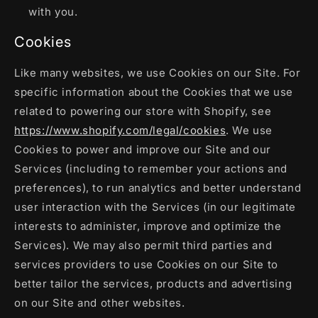
with you.
Cookies
Like many websites, we use Cookies on our Site. For
specific information about the Cookies that we use
related to powering our store with Shopify, see
https://www.shopify.com/legal/cookies
. We use
Cookies to power and improve our Site and our
Services (including to remember your actions and
preferences), to run analytics and better understand
user interaction with the Services (in our legitimate
interests to administer, improve and optimize the
Services). We may also permit third parties and
services providers to use Cookies on our Site to
better tailor the services, products and advertising
on our Site and other websites.