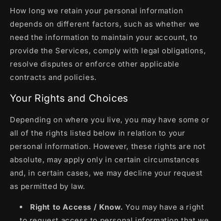
How long we retain your personal information
depends on different factors, such as whether we
need the information to maintain your account, to
provide the Services, comply with legal obligations,
resolve disputes or enforce other applicable
contracts and policies.
Your Rights and Choices
Depending on where you live, you may have some or
all of the rights listed below in relation to your
personal information. However, these rights are not
absolute, may apply only in certain circumstances
and, in certain cases, we may decline your request
as permitted by law.
Right to Access / Know.
You may have a right
to request access to personal information that we