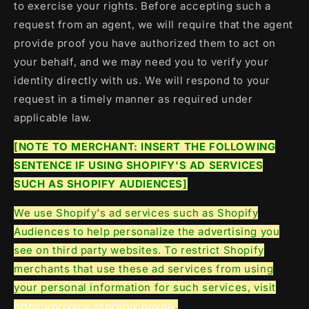
to exercise your rights. Before accepting such a
request from an agent, we will require that the agent
provide proof you have authorized them to act on
your behalf, and we may need you to verify your
identity directly with us. We will respond to your
request in a timely manner as required under
applicable law.
[NOTE TO MERCHANT: INSERT THE FOLLOWING
SENTENCE IF USING SHOPIFY'S AD SERVICES
SUCH AS SHOPIFY AUDIENCES]
We use Shopify's ad services such as Shopify
Audiences to help personalize the advertising you
see on third party websites. To restrict Shopify
merchants that use these ad services from using
your personal information for such services, visit
https://privacy.shopify.com/en
.