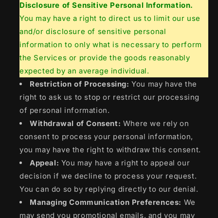
Disclosure of Sensitive Personal Information.
You may have a right to direct us to limit our use
and/or disclosure of sensitive personal
information to only what is necessary to perform
the Services or provide the goods reasonably
expected by an average individual.
Restriction of Processing:
You may have the
right to ask us to stop or restrict our processing
of personal information.
Withdrawal of Consent:
Where we rely on
consent to process your personal information,
you may have the right to withdraw this consent.
Appeal:
You may have a right to appeal our
decision if we decline to process your request.
You can do so by replying directly to our denial.
Managing Communication Preferences:
We
may send you promotional emails, and you may