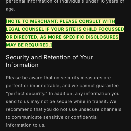
personal information of individuals under 16 years of
age.
[NOTE TO MERCHANT: PLEASE CONSULT WITH
LEGAL COUNSEL IF YOUR SITE IS CHILD FOCUSSED
OR DIRECTED, AS MORE SPECIFIC DISCLOSURES
MAY BE REQUIRED.]
Security and Retention of Your
Information
Please be aware that no security measures are
perfect or impenetrable, and we cannot guarantee
“perfect security.” In addition, any information you
send to us may not be secure while in transit. We
recommend that you do not use unsecure channels
to communicate sensitive or confidential
information to us.