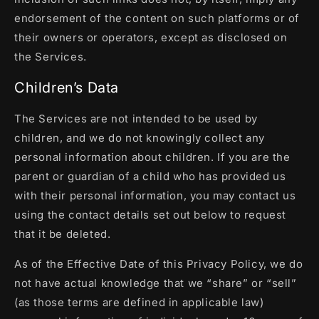
endorsement of the content on such platforms or of
their owners or operators, except as disclosed on
the Services.
Children’s Data
The Services are not intended to be used by
children, and we do not knowingly collect any
personal information about children. If you are the
parent or guardian of a child who has provided us
with their personal information, you may contact us
using the contact details set out below to request
that it be deleted.
As of the Effective Date of this Privacy Policy, we do
not have actual knowledge that we “share” or “sell”
(as those terms are defined in applicable law)