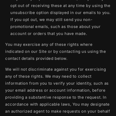
opt out of receiving these at any time by using the
unsubscribe option displayed in our emails to you.
If you opt out, we may still send you non-
promotional emails, such as those about your
account or orders that you have made.
You may exercise any of these rights where
indicated on our Site or by contacting us using the
contact details provided below.
We will not discriminate against you for exercising
any of these rights. We may need to collect
information from you to verify your identity, such as
your email address or account information, before
providing a substantive response to the request. In
accordance with applicable laws, You may designate
an authorized agent to make requests on your behalf