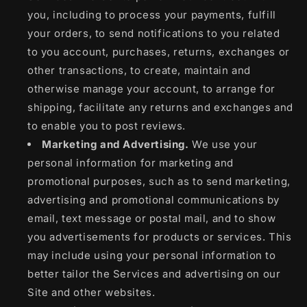
you, including to process your payments, fulfill
your orders, to send notifications to you related
to you account, purchases, returns, exchanges or
other transactions, to create, maintain and
otherwise manage your account, to arrange for
shipping, facilitate any returns and exchanges and
to enable you to post reviews.
Marketing and Advertising.
We use your
personal information for marketing and
promotional purposes, such as to send marketing,
advertising and promotional communications by
email, text message or postal mail, and to show
you advertisements for products or services. This
may include using your personal information to
better tailor the Services and advertising on our
Site and other websites.