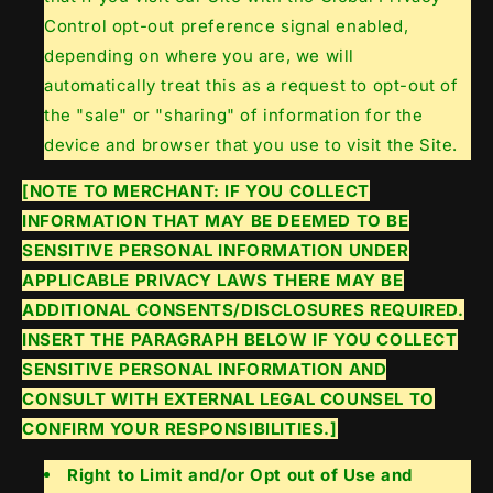
Control opt-out preference signal enabled,
depending on where you are, we will
automatically treat this as a request to opt-out of
the "sale" or "sharing" of information for the
device and browser that you use to visit the Site.
[NOTE TO MERCHANT: IF YOU COLLECT
INFORMATION THAT MAY BE DEEMED TO BE
SENSITIVE PERSONAL INFORMATION UNDER
APPLICABLE PRIVACY LAWS THERE MAY BE
ADDITIONAL CONSENTS/DISCLOSURES REQUIRED.
INSERT THE PARAGRAPH BELOW IF YOU COLLECT
SENSITIVE PERSONAL INFORMATION AND
CONSULT WITH EXTERNAL LEGAL COUNSEL TO
CONFIRM YOUR RESPONSIBILITIES.]
Right to Limit and/or Opt out of Use and