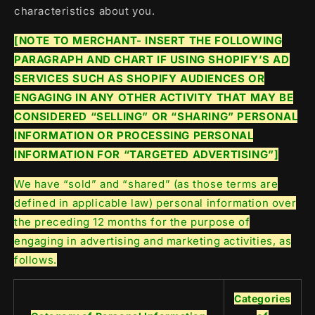
characteristics about you.
[NOTE TO MERCHANT- INSERT THE FOLLOWING
PARAGRAPH AND CHART IF USING SHOPIFY’S AD
SERVICES SUCH AS SHOPIFY AUDIENCES OR
ENGAGING IN ANY OTHER ACTIVITY THAT MAY BE
CONSIDERED “SELLING” OR “SHARING” PERSONAL
INFORMATION OR PROCESSING PERSONAL
INFORMATION FOR “TARGETED ADVERTISING”]
We have “sold” and “shared” (as those terms are
defined in applicable law) personal information over
the preceding 12 months for the purpose of
engaging in advertising and marketing activities, as
follows.
Categories