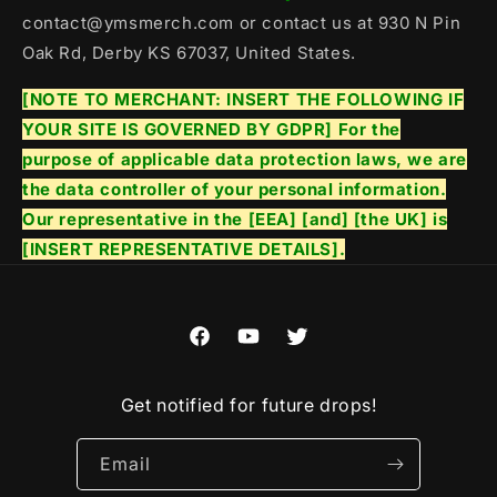
contact@ymsmerch.com or contact us at 930 N Pin
Oak Rd, Derby KS 67037, United States.
[NOTE TO MERCHANT: INSERT THE FOLLOWING IF
YOUR SITE IS GOVERNED BY GDPR] For the
purpose of applicable data protection laws, we are
the data controller of your personal information.
Our representative in the [EEA] [and] [the UK] is
[INSERT REPRESENTATIVE DETAILS].
Facebook
YouTube
Twitter
Get notified for future drops!
Email