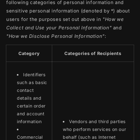
following categories of personal information and
sensitive personal information (denoted by *) about
users for the purposes set out above in
"How we
Collect and Use your Personal Information"
and
"How we Disclose Personal Information"
:
Category
Categories of Recipients
Identifiers
such as basic
contact
details and
certain order
and account
information
Vendors and third parties
who perform services on our
Commercial
behalf (such as Internet