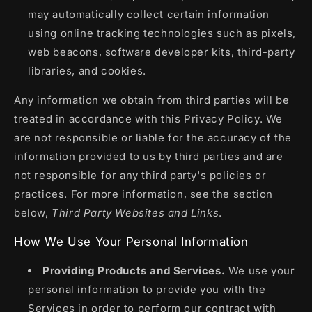
may automatically collect certain information
using online tracking technologies such as pixels,
web beacons, software developer kits, third-party
libraries, and cookies.
Any information we obtain from third parties will be
treated in accordance with this Privacy Policy. We
are not responsible or liable for the accuracy of the
information provided to us by third parties and are
not responsible for any third party's policies or
practices. For more information, see the section
below,
Third Party Websites and Links
.
How We Use Your Personal Information
Providing Products and Services.
We use your
personal information to provide you with the
Services in order to perform our contract with