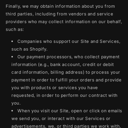
Finally, we may obtain information about you from
third parties, including from vendors and service
providers who may collect information on our behalf,
such as:
Companies who support our Site and Services,
such as Shopify.
Our payment processors, who collect payment
information (e.g., bank account, credit or debit
card information, billing address) to process your
payment in order to fulfill your orders and provide
you with products or services you have
requested, in order to perform our contract with
you.
When you visit our Site, open or click on emails
we send you, or interact with our Services or
advertisements, we, or third parties we work with,