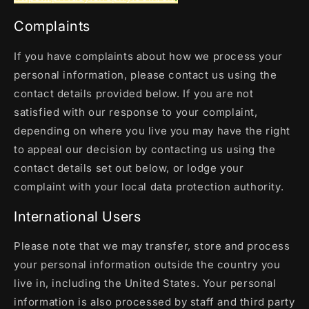
Complaints
If you have complaints about how we process your
personal information, please contact us using the
contact details provided below. If you are not
satisfied with our response to your complaint,
depending on where you live you may have the right
to appeal our decision by contacting us using the
contact details set out below, or lodge your
complaint with your local data protection authority.
International Users
Please note that we may transfer, store and process
your personal information outside the country you
live in, including the United States. Your personal
information is also processed by staff and third party