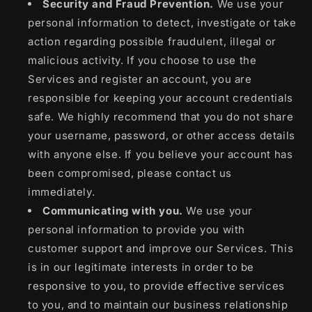
Security and Fraud Prevention.
We use your
personal information to detect, investigate or take
action regarding possible fraudulent, illegal or
malicious activity. If you choose to use the
Services and register an account, you are
responsible for keeping your account credentials
safe. We highly recommend that you do not share
your username, password, or other access details
with anyone else. If you believe your account has
been compromised, please contact us
immediately.
Communicating with you.
We use your
personal information to provide you with
customer support and improve our Services. This
is in our legitimate interests in order to be
responsive to you, to provide effective services
to you, and to maintain our business relationship