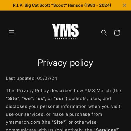
Skip to
R.I.P. Big Cat Scott “Scoot” Henson (1983 - 2024)
content
Cart
Privacy policy
Last updated: 05/07/24
This Privacy Policy describes how YMS Merch (the
"
Site
", "
we
", "
us
", or "
our
") collects, uses, and
discloses your personal information when you visit,
use our services, or make a purchase from
ymsmerch.com (the "
Site
") or otherwise
communicate with us (collectively, the "
Services
").