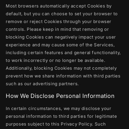
Most browsers automatically accept Cookies by
default, but you can choose to set your browser to
remove or reject Cookies through your browser
controls. Please keep in mind that removing or
blocking Cookies can negatively impact your user
experience and may cause some of the Services,
including certain features and general functionality,
to work incorrectly or no longer be available.
Additionally, blocking Cookies may not completely
prevent how we share information with third parties
such as our advertising partners.
How We Disclose Personal Information
In certain circumstances, we may disclose your
personal information to third parties for legitimate
purposes subject to this Privacy Policy. Such