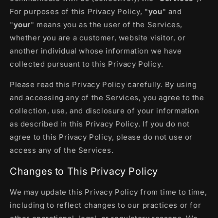
For purposes of this Privacy Policy, "
you
" and
"
your
" means you as the user of the Services,
whether you are a customer, website visitor, or
another individual whose information we have
collected pursuant to this Privacy Policy.
Please read this Privacy Policy carefully. By using
and accessing any of the Services, you agree to the
collection, use, and disclosure of your information
as described in this Privacy Policy. If you do not
agree to this Privacy Policy, please do not use or
access any of the Services.
Changes to This Privacy Policy
We may update this Privacy Policy from time to time,
including to reflect changes to our practices or for