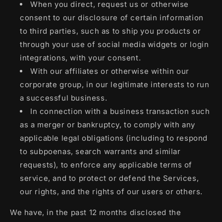
When you direct, request us or otherwise
consent to our disclosure of certain information
to third parties, such as to ship you products or
through your use of social media widgets or login
integrations, with your consent.
With our affiliates or otherwise within our
corporate group, in our legitimate interests to run
a successful business.
In connection with a business transaction such
as a merger or bankruptcy, to comply with any
applicable legal obligations (including to respond
to subpoenas, search warrants and similar
requests), to enforce any applicable terms of
service, and to protect or defend the Services,
our rights, and the rights of our users or others.
We have, in the past 12 months disclosed the