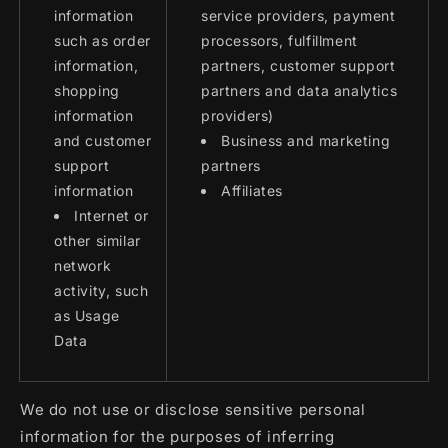
information
service providers, payment
such as order
processors, fulfillment
information,
partners, customer support
shopping
partners and data analytics
information
providers)
and customer
Business and marketing
support
partners
information
Affiliates
Internet or
other similar
network
activity, such
as Usage
Data
We do not use or disclose sensitive personal
information for the purposes of inferring