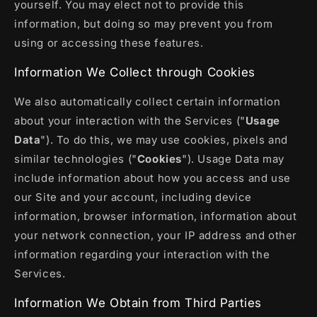
yourself. You may elect not to provide this
information, but doing so may prevent you from
using or accessing these features.
Information We Collect through Cookies
We also automatically collect certain information
about your interaction with the Services ("
Usage
Data
"). To do this, we may use cookies, pixels and
similar technologies ("
Cookies
"). Usage Data may
include information about how you access and use
our Site and your account, including device
information, browser information, information about
your network connection, your IP address and other
information regarding your interaction with the
Services.
Information We Obtain from Third Parties