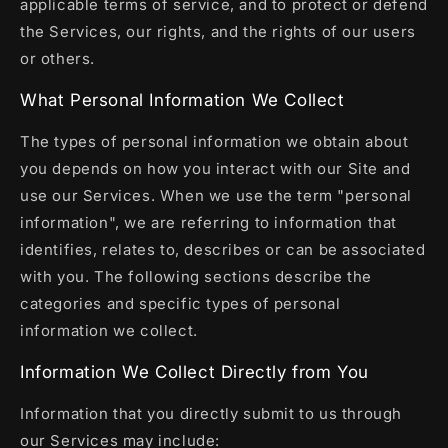
applicable terms of service, and to protect or defend
the Services, our rights, and the rights of our users
or others.
What Personal Information We Collect
The types of personal information we obtain about
you depends on how you interact with our Site and
use our Services. When we use the term "personal
information", we are referring to information that
identifies, relates to, describes or can be associated
with you. The following sections describe the
categories and specific types of personal
information we collect.
Information We Collect Directly from You
Information that you directly submit to us through
our Services may include: