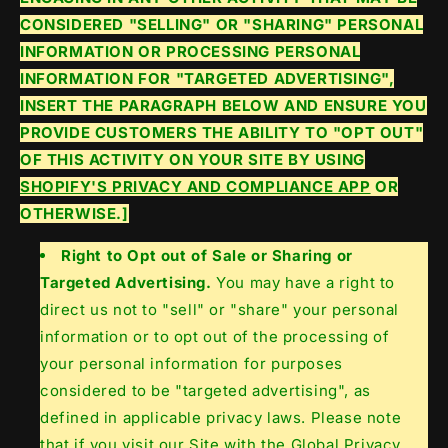
CONSIDERED "SELLING" OR "SHARING" PERSONAL
INFORMATION OR PROCESSING PERSONAL
INFORMATION FOR "TARGETED ADVERTISING",
INSERT THE PARAGRAPH BELOW AND ENSURE YOU
PROVIDE CUSTOMERS THE ABILITY TO "OPT OUT"
OF THIS ACTIVITY ON YOUR SITE BY USING
SHOPIFY'S PRIVACY AND COMPLIANCE APP
OR
OTHERWISE.]
Right to Opt out of Sale or Sharing or
Targeted Advertising.
You may have a right to
direct us not to "sell" or "share" your personal
information or to opt out of the processing of
your personal information for purposes
considered to be "targeted advertising", as
defined in applicable privacy laws. Please note
that if you visit our Site with the Global Privacy