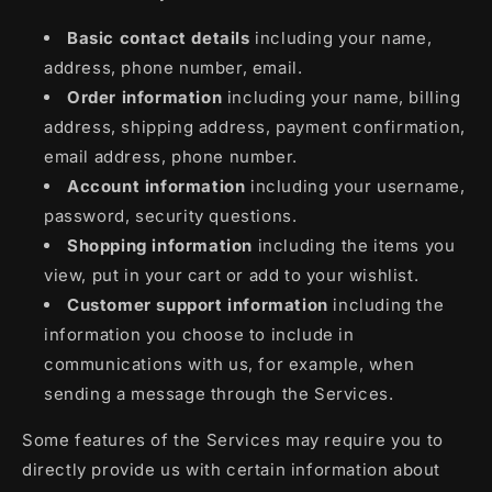
Basic contact details
including your name,
address, phone number, email.
Order information
including your name, billing
address, shipping address, payment confirmation,
email address, phone number.
Account information
including your username,
password, security questions.
Shopping information
including the items you
view, put in your cart or add to your wishlist.
Customer support information
including the
information you choose to include in
communications with us, for example, when
sending a message through the Services.
Some features of the Services may require you to
directly provide us with certain information about