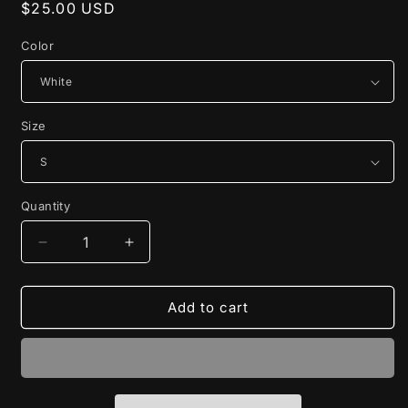
Regular
$25.00 USD
price
Color
Size
Quantity
Decrease
Increase
quantity
quantity
for
for
JON!
JON!
Add to cart
Tee
Tee