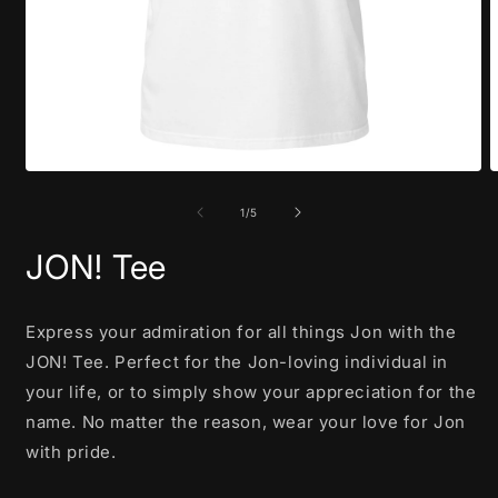
Open
O
media
m
1
2
of
1
/
5
in
i
modal
m
JON! Tee
Express your admiration for all things Jon with the
JON! Tee. Perfect for the Jon-loving individual in
your life, or to simply show your appreciation for the
name. No matter the reason, wear your love for Jon
with pride.