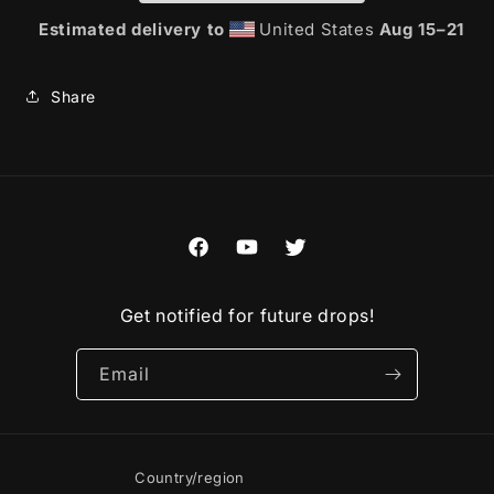
Estimated delivery to
United States
Aug 15⁠–21
Share
Facebook
YouTube
Twitter
Get notified for future drops!
Email
Country/region