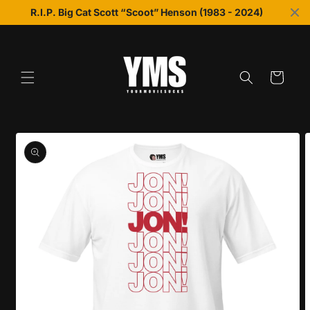
Skip to
R.I.P. Big Cat Scott “Scoot” Henson (1983 - 2024)
content
Cart
Skip to
product
information