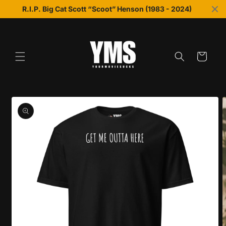
Skip to
R.I.P. Big Cat Scott “Scoot” Henson (1983 - 2024)
content
Cart
Skip to
product
information