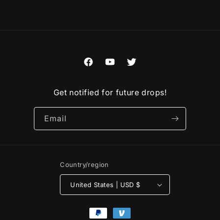
Facebook
YouTube
Twitter
Get notified for future drops!
Email
Country/region
United States | USD $
Payment