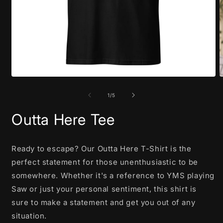
Open
O
media
m
1
2
of
1
/
5
in
i
modal
m
Outta Here Tee
Ready to escape? Our Outta Here T-Shirt is the
perfect statement for those unenthusiastic to be
somewhere. Whether it's a reference to YMS playing
Saw or just your personal sentiment, this shirt is
sure to make a statement and get you out of any
situation.