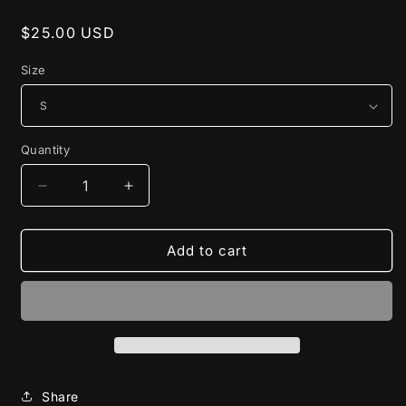
Regular
$25.00 USD
price
Size
Quantity
Decrease
Increase
quantity
quantity
for
for
Outta
Outta
Add to cart
Here
Here
Tee
Tee
Share